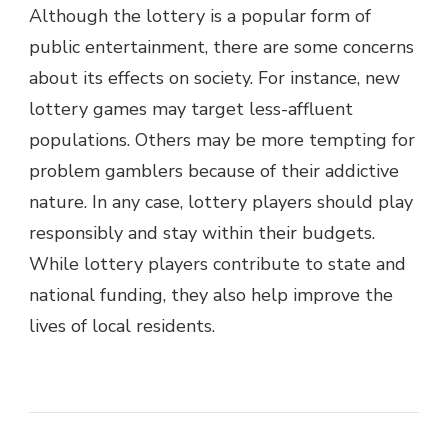
Although the lottery is a popular form of
public entertainment, there are some concerns
about its effects on society. For instance, new
lottery games may target less-affluent
populations. Others may be more tempting for
problem gamblers because of their addictive
nature. In any case, lottery players should play
responsibly and stay within their budgets.
While lottery players contribute to state and
national funding, they also help improve the
lives of local residents.