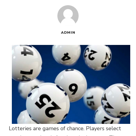
ADMIN
Lotteries are games of chance. Players select