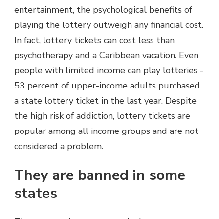
entertainment, the psychological benefits of
playing the lottery outweigh any financial cost.
In fact, lottery tickets can cost less than
psychotherapy and a Caribbean vacation. Even
people with limited income can play lotteries -
53 percent of upper-income adults purchased
a state lottery ticket in the last year. Despite
the high risk of addiction, lottery tickets are
popular among all income groups and are not
considered a problem.
They are banned in some
states