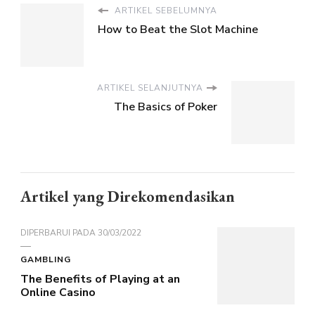
ARTIKEL SEBELUMNYA
How to Beat the Slot Machine
ARTIKEL SELANJUTNYA
The Basics of Poker
Artikel yang Direkomendasikan
DIPERBARUI PADA
30/03/2022
GAMBLING
The Benefits of Playing at an
Online Casino