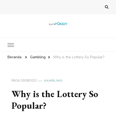
ecocidealert.com
Beranda
Gambling
Why is the Lottery So Popular?
PADA
03/08/2022
GAMBLING
Why is the Lottery So
Popular?