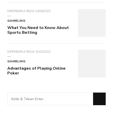
DIPERBARUI PADA
10/04/2022
GAMBLING
What You Need to Know About
Sports Betting
DIPERBARUI PADA
31/03/2022
GAMBLING
Advantages of Playing Online
Poker
Mencari
Sesuatu?