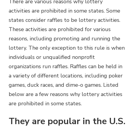
There are various reasons why lottery
activities are prohibited in some states. Some
states consider raffles to be lottery activities.
These activities are prohibited for various
reasons, including promoting and running the
lottery. The only exception to this rule is when
individuals or unqualified nonprofit
organizations run raffles. Raffles can be held in
a variety of different locations, including poker
games, duck races, and dime-o games. Listed
below are a few reasons why lottery activities
are prohibited in some states.
They are popular in the U.S.