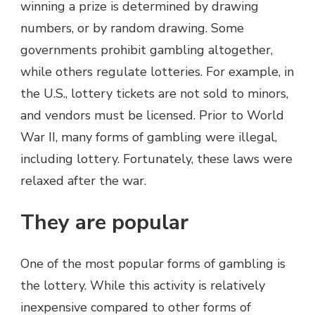
winning a prize is determined by drawing
numbers, or by random drawing. Some
governments prohibit gambling altogether,
while others regulate lotteries. For example, in
the U.S., lottery tickets are not sold to minors,
and vendors must be licensed. Prior to World
War II, many forms of gambling were illegal,
including lottery. Fortunately, these laws were
relaxed after the war.
They are popular
One of the most popular forms of gambling is
the lottery. While this activity is relatively
inexpensive compared to other forms of