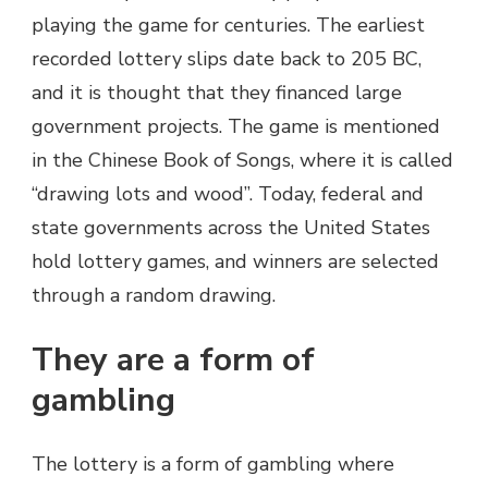
playing the game for centuries. The earliest
recorded lottery slips date back to 205 BC,
and it is thought that they financed large
government projects. The game is mentioned
in the Chinese Book of Songs, where it is called
“drawing lots and wood”. Today, federal and
state governments across the United States
hold lottery games, and winners are selected
through a random drawing.
They are a form of
gambling
The lottery is a form of gambling where