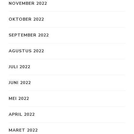
NOVEMBER 2022
OKTOBER 2022
SEPTEMBER 2022
AGUSTUS 2022
JULI 2022
JUNI 2022
MEI 2022
APRIL 2022
MARET 2022