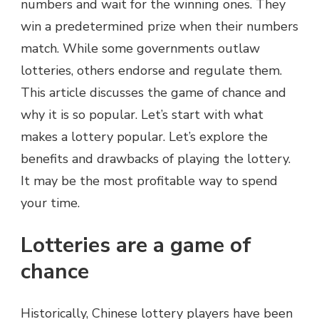
numbers and wait for the winning ones. They
win a predetermined prize when their numbers
match. While some governments outlaw
lotteries, others endorse and regulate them.
This article discusses the game of chance and
why it is so popular. Let’s start with what
makes a lottery popular. Let’s explore the
benefits and drawbacks of playing the lottery.
It may be the most profitable way to spend
your time.
Lotteries are a game of
chance
Historically, Chinese lottery players have been