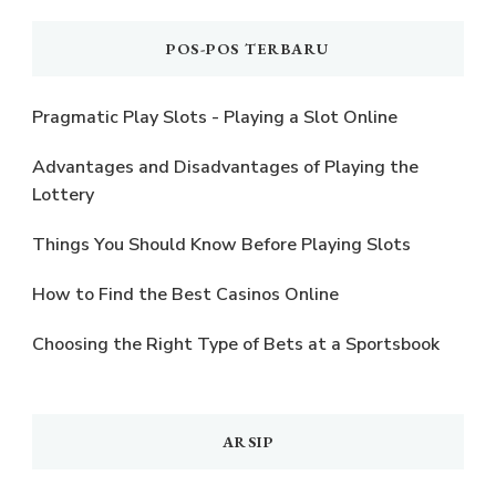
POS-POS TERBARU
Pragmatic Play Slots - Playing a Slot Online
Advantages and Disadvantages of Playing the
Lottery
Things You Should Know Before Playing Slots
How to Find the Best Casinos Online
Choosing the Right Type of Bets at a Sportsbook
ARSIP