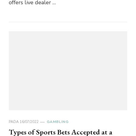
offers live dealer …
PADA
16/07/2022
GAMBLING
Types of Sports Bets Accepted at a