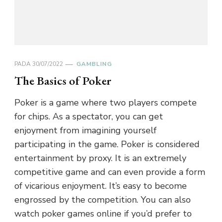
PADA
30/07/2022
GAMBLING
The Basics of Poker
Poker is a game where two players compete
for chips. As a spectator, you can get
enjoyment from imagining yourself
participating in the game. Poker is considered
entertainment by proxy. It is an extremely
competitive game and can even provide a form
of vicarious enjoyment. It’s easy to become
engrossed by the competition. You can also
watch poker games online if you’d prefer to