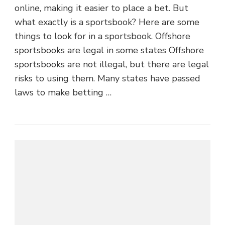
online, making it easier to place a bet. But
what exactly is a sportsbook? Here are some
things to look for in a sportsbook. Offshore
sportsbooks are legal in some states Offshore
sportsbooks are not illegal, but there are legal
risks to using them. Many states have passed
laws to make betting …