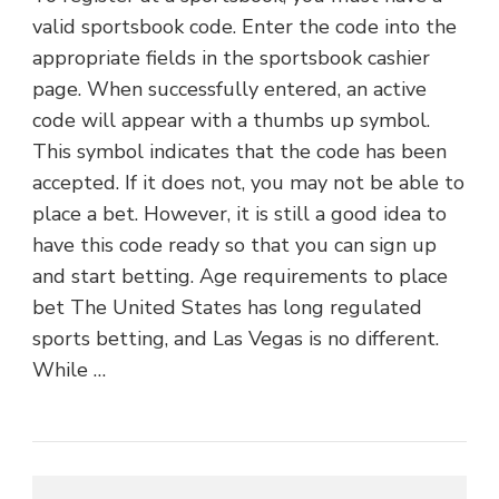
valid sportsbook code. Enter the code into the
appropriate fields in the sportsbook cashier
page. When successfully entered, an active
code will appear with a thumbs up symbol.
This symbol indicates that the code has been
accepted. If it does not, you may not be able to
place a bet. However, it is still a good idea to
have this code ready so that you can sign up
and start betting. Age requirements to place
bet The United States has long regulated
sports betting, and Las Vegas is no different.
While …