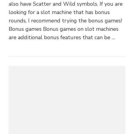
also have Scatter and Wild symbols. If you are
looking for a slot machine that has bonus
rounds, I recommend trying the bonus games!
Bonus games Bonus games on slot machines
are additional bonus features that can be …