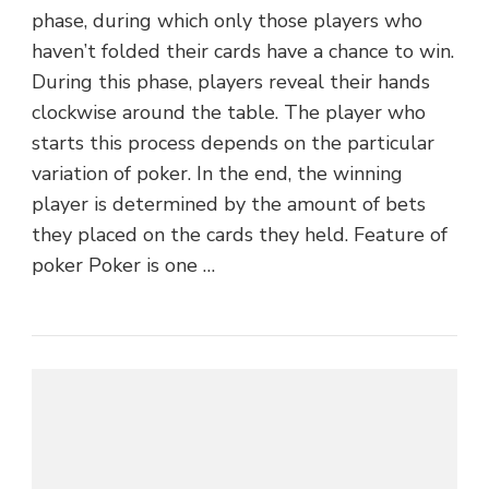
phase, during which only those players who
haven’t folded their cards have a chance to win.
During this phase, players reveal their hands
clockwise around the table. The player who
starts this process depends on the particular
variation of poker. In the end, the winning
player is determined by the amount of bets
they placed on the cards they held. Feature of
poker Poker is one …