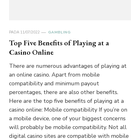
PADA
11/07/2022
GAMBLING
Top Five Benefits of Playing at a
Casino Online
There are numerous advantages of playing at
an online casino. Apart from mobile
compatibility and minimum payout
percentages, there are also other benefits.
Here are the top five benefits of playing at a
casino online: Mobile compatibility If you’re on
a mobile device, one of your biggest concerns
will probably be mobile compatibility. Not all
digital casino sites are compatible with mobile