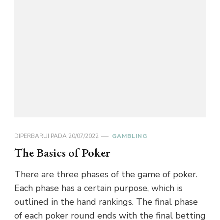
DIPERBARUI PADA
20/07/2022
GAMBLING
The Basics of Poker
There are three phases of the game of poker.
Each phase has a certain purpose, which is
outlined in the hand rankings. The final phase
of each poker round ends with the final betting