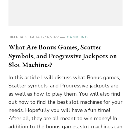
DIPERBARUI PADA
17/07/2022
GAMBLING
What Are Bonus Games, Scatter
Symbols, and Progressive Jackpots on
Slot Machines?
In this article I will discuss what Bonus games,
Scatter symbols, and Progressive jackpots are,
as well as how to play them. You will also find
out how to find the best slot machines for your
needs. Hopefully you will have a fun time!
After all, they are all meant to win money! In
addition to the bonus games, slot machines can