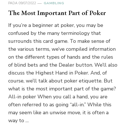
PADA
09/07/2022
GAMBLING
The Most Important Part of Poker
If you’re a beginner at poker, you may be
confused by the many terminology that
surrounds this card game. To make sense of
the various terms, we’ve compiled information
on the different types of hands and the rules
of blind bets and the Dealer button. We’ll also
discuss the Highest Hand in Poker. And, of
course, we’ll talk about poker etiquette. But
what is the most important part of the game?
All-in poker When you call a hand, you are
often referred to as going “all-in.” While this
may seem like an unwise move, it is often a
way to …