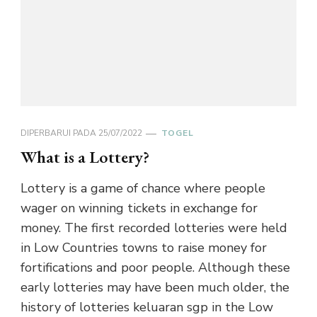
DIPERBARUI PADA
25/07/2022
TOGEL
What is a Lottery?
Lottery is a game of chance where people
wager on winning tickets in exchange for
money. The first recorded lotteries were held
in Low Countries towns to raise money for
fortifications and poor people. Although these
early lotteries may have been much older, the
history of lotteries keluaran sgp in the Low