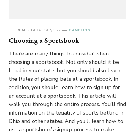
DIPERBARUI PADA
11/07/2022
GAMBLING
Choosing a Sportsbook
There are many things to consider when
choosing a sportsbook. Not only should it be
legal in your state, but you should also learn
the Rules of placing bets at a sportsbook. In
addition, you should learn how to sign up for
an account at a sportsbook. This article will
walk you through the entire process. You’ll find
information on the legality of sports betting in
Ohio and other states. And you’ll learn how to
use a sportsbook’s signup process to make