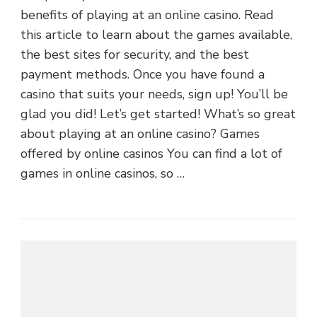
benefits of playing at an online casino. Read
this article to learn about the games available,
the best sites for security, and the best
payment methods. Once you have found a
casino that suits your needs, sign up! You’ll be
glad you did! Let’s get started! What’s so great
about playing at an online casino? Games
offered by online casinos You can find a lot of
games in online casinos, so …