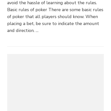
avoid the hassle of learning about the rules.
Basic rules of poker There are some basic rules
of poker that all players should know. When
placing a bet, be sure to indicate the amount
and direction. …