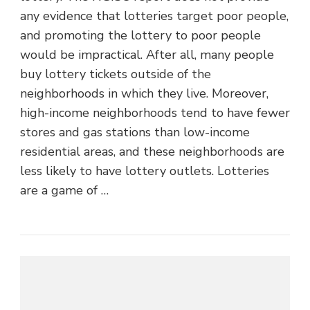
any evidence that lotteries target poor people,
and promoting the lottery to poor people
would be impractical. After all, many people
buy lottery tickets outside of the
neighborhoods in which they live. Moreover,
high-income neighborhoods tend to have fewer
stores and gas stations than low-income
residential areas, and these neighborhoods are
less likely to have lottery outlets. Lotteries
are a game of …