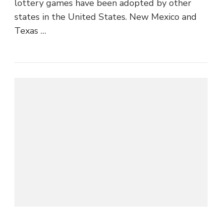
lottery games have been adopted by other
states in the United States. New Mexico and
Texas …