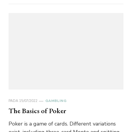
PADA
15/07/2022
GAMBLING
The Basics of Poker
Poker is a game of cards. Different variations
exist, including three-card Monte and spitting