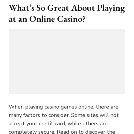
What’s So Great About Playing
at an Online Casino?
When playing casino games online, there are
many factors to consider. Some sites will not
accept your credit card, while others are
completely secure. Read on to discover the