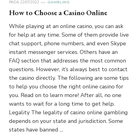
PADA
22/07/2022
GAMBLING
How to Choose a Casino Online
While playing at an online casino, you can ask
for help at any time. Some of them provide live
chat support, phone numbers, and even Skype
instant messenger services. Others have an
FAQ section that addresses the most common
questions. However, it’s always best to contact
the casino directly. The following are some tips
to help you choose the right online casino for
you. Read on to learn more! After all, no one
wants to wait for a long time to get help.
Legality The legality of casino online gambling
depends on your state and jurisdiction. Some
states have banned …