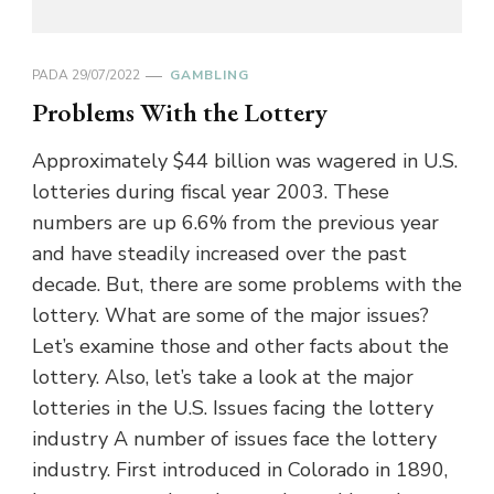
PADA
29/07/2022
GAMBLING
Problems With the Lottery
Approximately $44 billion was wagered in U.S.
lotteries during fiscal year 2003. These
numbers are up 6.6% from the previous year
and have steadily increased over the past
decade. But, there are some problems with the
lottery. What are some of the major issues?
Let’s examine those and other facts about the
lottery. Also, let’s take a look at the major
lotteries in the U.S. Issues facing the lottery
industry A number of issues face the lottery
industry. First introduced in Colorado in 1890,