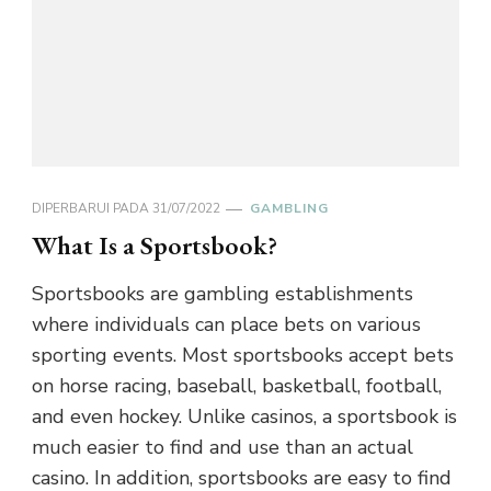
DIPERBARUI PADA
31/07/2022
GAMBLING
What Is a Sportsbook?
Sportsbooks are gambling establishments
where individuals can place bets on various
sporting events. Most sportsbooks accept bets
on horse racing, baseball, basketball, football,
and even hockey. Unlike casinos, a sportsbook is
much easier to find and use than an actual
casino. In addition, sportsbooks are easy to find