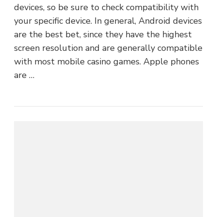
devices, so be sure to check compatibility with
your specific device. In general, Android devices
are the best bet, since they have the highest
screen resolution and are generally compatible
with most mobile casino games. Apple phones
are …