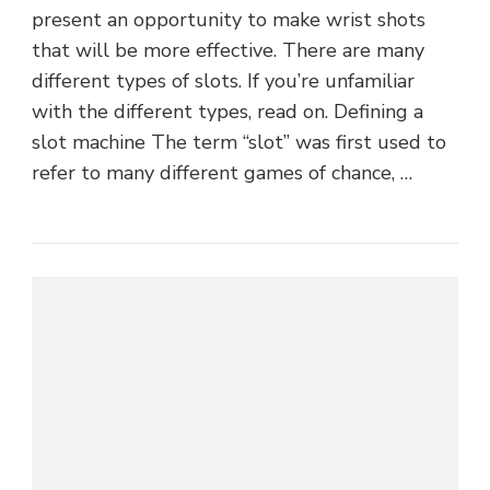
present an opportunity to make wrist shots
that will be more effective. There are many
different types of slots. If you’re unfamiliar
with the different types, read on. Defining a
slot machine The term “slot” was first used to
refer to many different games of chance, …