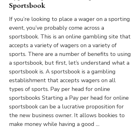
Sportsbook
If you’re looking to place a wager on a sporting
event, you’ve probably come across a
sportsbook. This is an online gambling site that
accepts a variety of wagers on a variety of
sports. There are a number of benefits to using
a sportsbook, but first, let’s understand what a
sportsbook is. A sportsbook is a gambling
establishment that accepts wagers on all
types of sports. Pay per head for online
sportsbooks Starting a Pay per head for online
sportsbook can be a lucrative proposition for
the new business owner. It allows bookies to
make money while having a good …