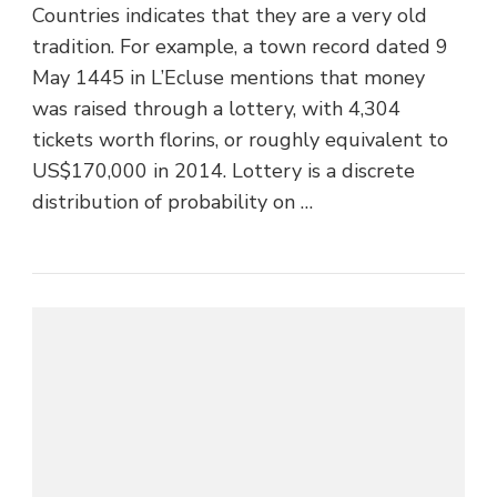
Countries indicates that they are a very old
tradition. For example, a town record dated 9
May 1445 in L’Ecluse mentions that money
was raised through a lottery, with 4,304
tickets worth florins, or roughly equivalent to
US$170,000 in 2014. Lottery is a discrete
distribution of probability on …