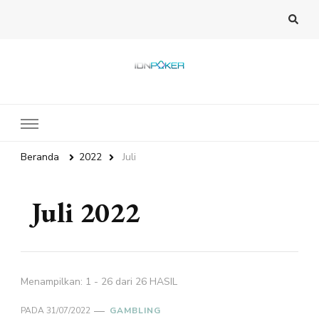
ecocidealert.com
Beranda
2022
Juli
Juli 2022
Menampilkan: 1 - 26 dari 26 HASIL
PADA
31/07/2022
GAMBLING