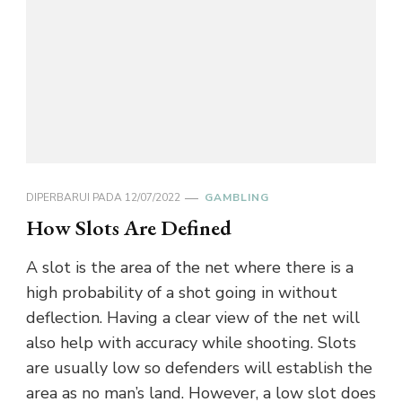
DIPERBARUI PADA
12/07/2022
GAMBLING
How Slots Are Defined
A slot is the area of the net where there is a
high probability of a shot going in without
deflection. Having a clear view of the net will
also help with accuracy while shooting. Slots
are usually low so defenders will establish the
area as no man’s land. However, a low slot does