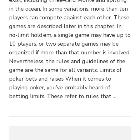
in the ocean. In some variations, more than ten
players can compete against each other. These
games are described later in this chapter. In
no-limit hold’em, a single game may have up to
10 players, or two separate games may be
organized if more than that number is involved.
Nevertheless, the rules and guidelines of the
game are the same for all variants. Limits of
poker bets and raises When it comes to
playing poker, you’ve probably heard of
betting limits. These refer to rules that …