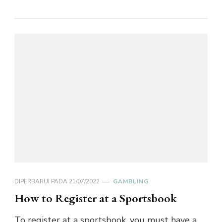
DIPERBARUI PADA
21/07/2022
GAMBLING
How to Register at a Sportsbook
To register at a sportsbook, you must have a