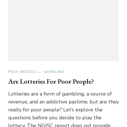
PADA
14/07/2022
GAMBLING
Are Lotteries For Poor People?
Lotteries are a form of gambling, a source of
revenue, and an addictive pastime, but are they
really for poor people? Let’s explore the
questions before you decide to play the
lottery. The NGISC report does not provide