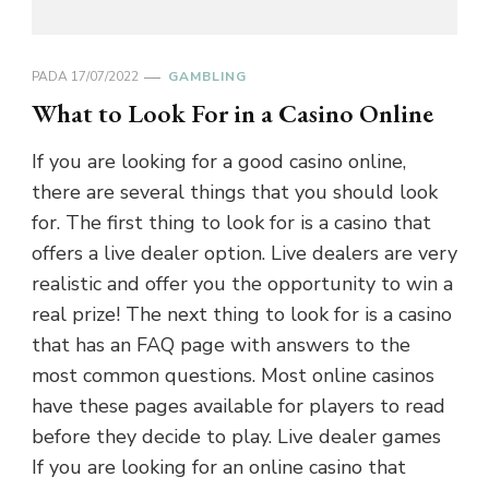
PADA
17/07/2022
GAMBLING
What to Look For in a Casino Online
If you are looking for a good casino online,
there are several things that you should look
for. The first thing to look for is a casino that
offers a live dealer option. Live dealers are very
realistic and offer you the opportunity to win a
real prize! The next thing to look for is a casino
that has an FAQ page with answers to the
most common questions. Most online casinos
have these pages available for players to read
before they decide to play. Live dealer games
If you are looking for an online casino that