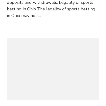
deposits and withdrawals. Legality of sports
betting in Ohio The legality of sports betting
in Ohio may not …