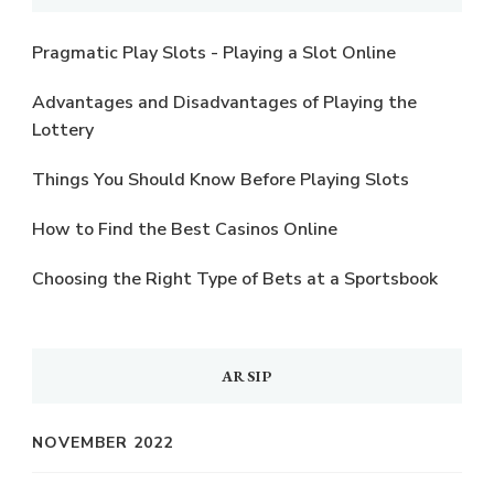
Pragmatic Play Slots - Playing a Slot Online
Advantages and Disadvantages of Playing the
Lottery
Things You Should Know Before Playing Slots
How to Find the Best Casinos Online
Choosing the Right Type of Bets at a Sportsbook
ARSIP
NOVEMBER 2022