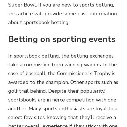
Super Bowl. If you are new to sports betting,
this article will provide some basic information
about sportsbook betting.
Betting on sporting events
In sportsbook betting, the betting exchanges
take a commission from winning wagers. In the
case of baseball, the Commissioner’s Trophy is
awarded to the champion. Other sports such as
golf trail behind. Despite their popularity,
sportsbooks are in fierce competition with one
another. Many sports enthusiasts are loyal to a
select few sites, knowing that they’ll receive a
better overall experience if they stick with one