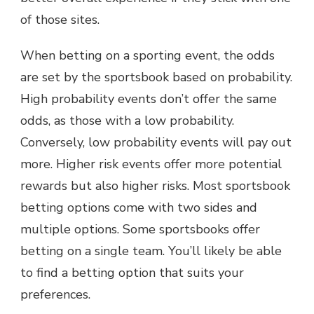
of those sites.
When betting on a sporting event, the odds
are set by the sportsbook based on probability.
High probability events don’t offer the same
odds, as those with a low probability.
Conversely, low probability events will pay out
more. Higher risk events offer more potential
rewards but also higher risks. Most sportsbook
betting options come with two sides and
multiple options. Some sportsbooks offer
betting on a single team. You’ll likely be able
to find a betting option that suits your
preferences.