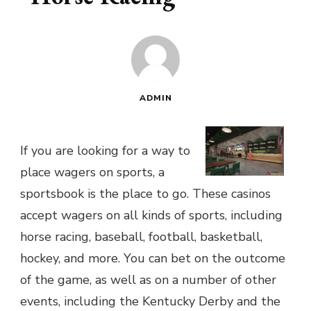
ADMIN
If you are looking for a way to
place wagers on sports, a
sportsbook is the place to go. These casinos
accept wagers on all kinds of sports, including
horse racing, baseball, football, basketball,
hockey, and more. You can bet on the outcome
of the game, as well as on a number of other
events, including the Kentucky Derby and the