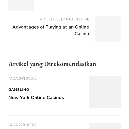
ARTIKEL SELANJUTNYA
Advantages of Playing at an Online
Casino
Artikel yang Direkomendasikan
PADA
04/10/2022
GAMBLING
New York Online Casinos
PADA
22/10/2022