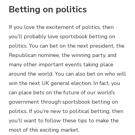
Betting on politics
If you love the excitement of politics, then
you’ll probably love sportsbook betting on
politics. You can bet on the next president, the
Republican nominee, the winning party, and
many other important events taking place
around the world. You can also bet on who will
win the next UK general election. In fact, you
can place bets on the future of our world’s
government through sportsbook betting on
politics. If you’re new to political betting, then
you’ll want to follow these tips to make the
most of this exciting market.