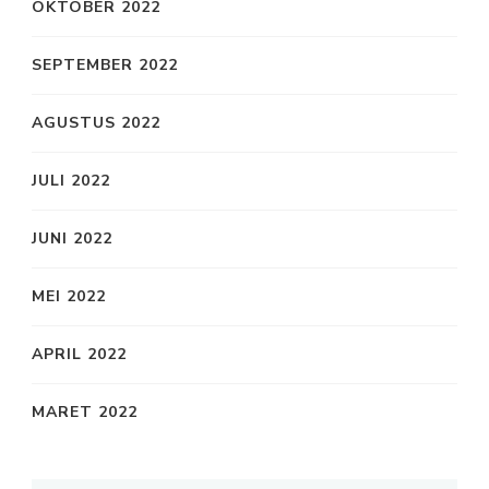
OKTOBER 2022
SEPTEMBER 2022
AGUSTUS 2022
JULI 2022
JUNI 2022
MEI 2022
APRIL 2022
MARET 2022