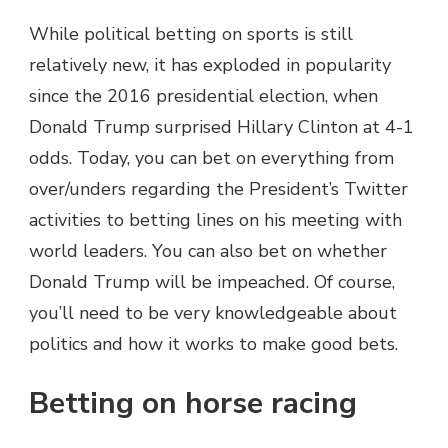
While political betting on sports is still
relatively new, it has exploded in popularity
since the 2016 presidential election, when
Donald Trump surprised Hillary Clinton at 4-1
odds. Today, you can bet on everything from
over/unders regarding the President’s Twitter
activities to betting lines on his meeting with
world leaders. You can also bet on whether
Donald Trump will be impeached. Of course,
you’ll need to be very knowledgeable about
politics and how it works to make good bets.
Betting on horse racing