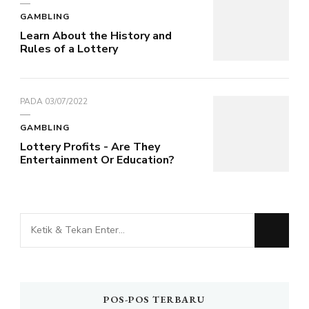
GAMBLING
Learn About the History and
Rules of a Lottery
PADA
03/07/2022
GAMBLING
Lottery Profits - Are They
Entertainment Or Education?
Mencari
Sesuatu?
POS-POS TERBARU