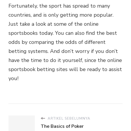
Fortunately, the sport has spread to many
countries, and is only getting more popular.
Just take a look at some of the online
sportsbooks today. You can also find the best
odds by comparing the odds of different
betting systems. And don’t worry if you don’t
have the time to do it yourself, since the online
sportsbook betting sites will be ready to assist
you!
ARTIKEL SEBELUMNYA
The Basics of Poker