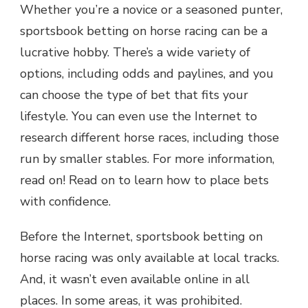
Whether you’re a novice or a seasoned punter,
sportsbook betting on horse racing can be a
lucrative hobby. There’s a wide variety of
options, including odds and paylines, and you
can choose the type of bet that fits your
lifestyle. You can even use the Internet to
research different horse races, including those
run by smaller stables. For more information,
read on! Read on to learn how to place bets
with confidence.
Before the Internet, sportsbook betting on
horse racing was only available at local tracks.
And, it wasn’t even available online in all
places. In some areas, it was prohibited.