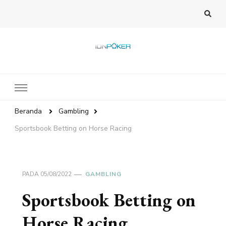
ecocidealert.com
Beranda
Gambling
Sportsbook Betting on Horse Racing
PADA
05/08/2022
GAMBLING
Sportsbook Betting on
Horse Racing