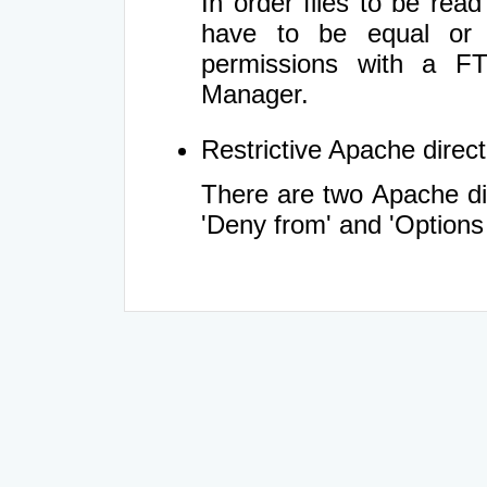
In order files to be rea
have to be equal or 
permissions with a FT
Manager.
Restrictive Apache directi
There are two Apache dir
'Deny from' and 'Options