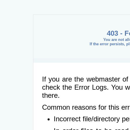
403 - 
You are not al
If the error persists, 
If you are the webmaster of 
check the Error Logs. You wil
there.
Common reasons for this err
Incorrect file/directory 