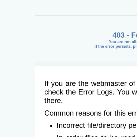
403 - 
You are not al
If the error persists, 
If you are the webmaster of 
check the Error Logs. You wil
there.
Common reasons for this err
Incorrect file/directory 