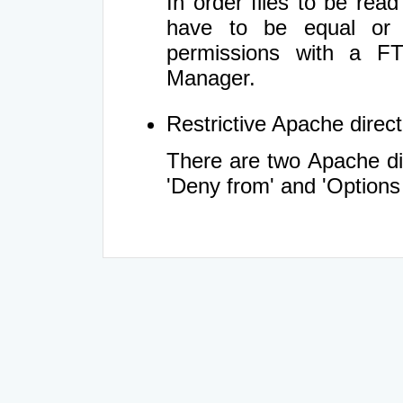
In order files to be rea
have to be equal or 
permissions with a FT
Manager.
Restrictive Apache directi
There are two Apache dir
'Deny from' and 'Options