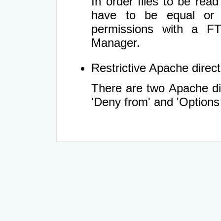
In order files to be rea
have to be equal or 
permissions with a FT
Manager.
Restrictive Apache directi
There are two Apache dir
'Deny from' and 'Options